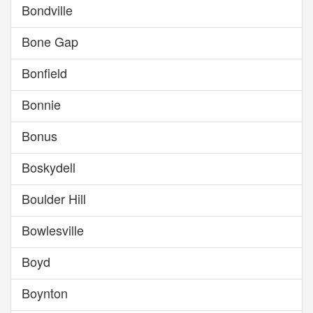
Bondville
Bone Gap
Bonfield
Bonnie
Bonus
Boskydell
Boulder Hill
Bowlesville
Boyd
Boynton