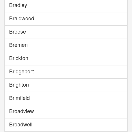
Bradley
Braidwood
Breese
Bremen
Brickton
Bridgeport
Brighton
Brimfield
Broadview
Broadwell