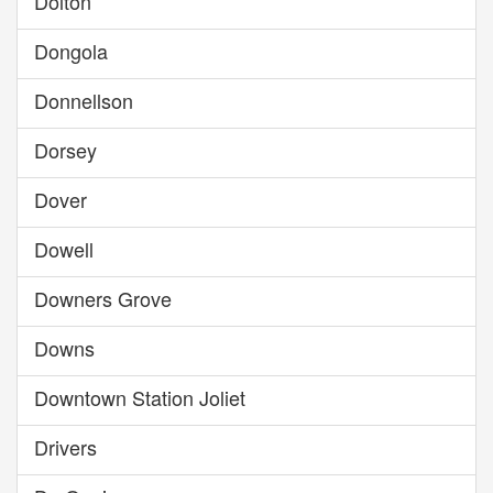
Dolton
Dongola
Donnellson
Dorsey
Dover
Dowell
Downers Grove
Downs
Downtown Station Joliet
Drivers