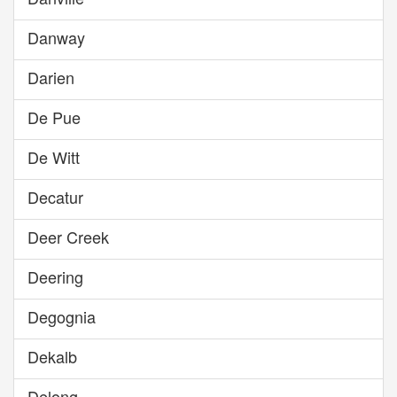
Danway
Darien
De Pue
De Witt
Decatur
Deer Creek
Deering
Degognia
Dekalb
Delong