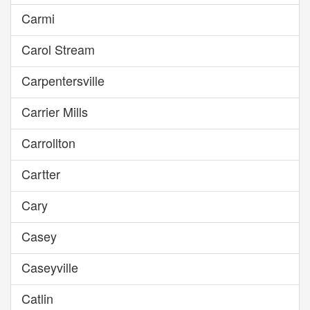
Carmi
Carol Stream
Carpentersville
Carrier Mills
Carrollton
Cartter
Cary
Casey
Caseyville
Catlin