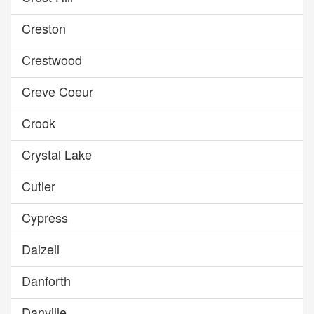
Creston
Crestwood
Creve Coeur
Crook
Crystal Lake
Cutler
Cypress
Dalzell
Danforth
Danville