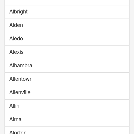
Albright
Alden
Aledo
Alexis
Alhambra
Allentown
Allenville
Allin
Alma
Alorton