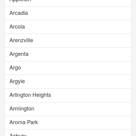
Arcadia
Arcola
Arenzville
Argenta
Argo
Argyle
Arlington Heights
Armington
Aroma Park
Asbury