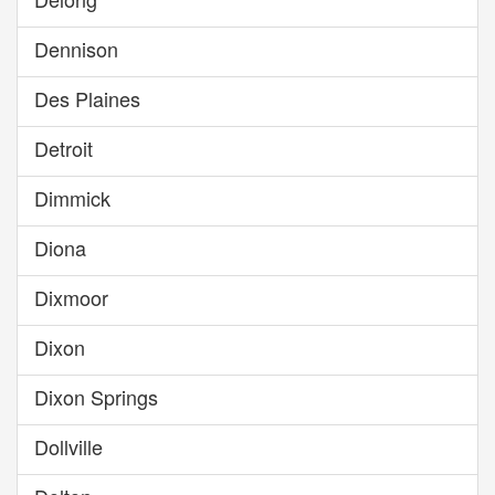
Dennison
Des Plaines
Detroit
Dimmick
Diona
Dixmoor
Dixon
Dixon Springs
Dollville