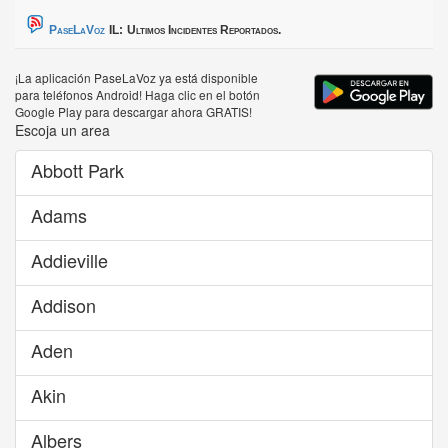
PaseLaVoz
IL:
Ultimos Incidentes Reportados.
¡La aplicación PaseLaVoz ya está disponible
para teléfonos Android! Haga clic en el botón
Google Play para descargar ahora GRATIS!
Escoja un area
Abbott Park
Adams
Addieville
Addison
Aden
Akin
Albers