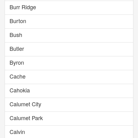
Burr Ridge
Burton
Bush
Butler
Byron
Cache
Cahokia
Calumet City
Calumet Park
Calvin