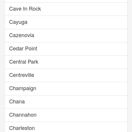
Cave In Rock
Cayuga
Cazenovia
Cedar Point
Central Park
Centreville
Champaign
Chana
Channahon
Charleston