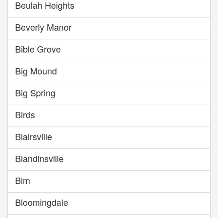
Beulah Heights
Beverly Manor
Bible Grove
Big Mound
Big Spring
Birds
Blairsville
Blandinsville
Blm
Bloomingdale