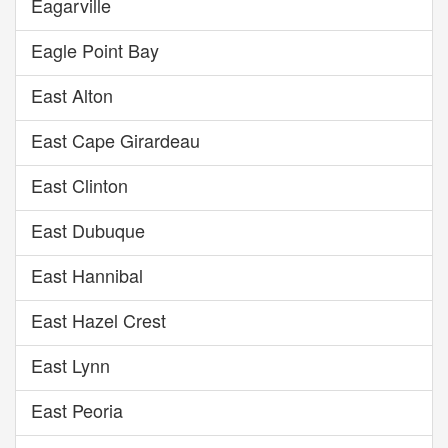
Eagarville
Eagle Point Bay
East Alton
East Cape Girardeau
East Clinton
East Dubuque
East Hannibal
East Hazel Crest
East Lynn
East Peoria