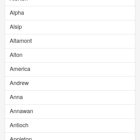
Alpha
Alsip
Altamont
Alton
America
Andrew
Anna
Annawan
Antioch
Appleton