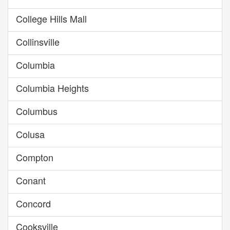
College Hills Mall
Collinsville
Columbia
Columbia Heights
Columbus
Colusa
Compton
Conant
Concord
Cooksville