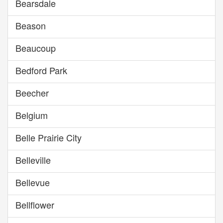
Bearsdale
Beason
Beaucoup
Bedford Park
Beecher
Belgium
Belle Prairie City
Belleville
Bellevue
Bellflower