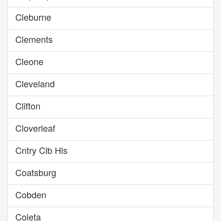
Cleburne
Clements
Cleone
Cleveland
Clifton
Cloverleaf
Cntry Clb Hls
Coatsburg
Cobden
Coleta