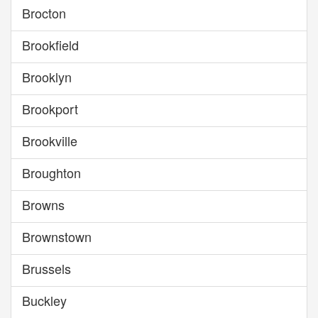
Brocton
Brookfield
Brooklyn
Brookport
Brookville
Broughton
Browns
Brownstown
Brussels
Buckley