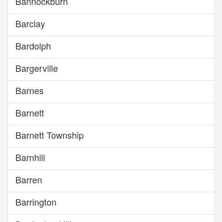
Bannockburn
Barclay
Bardolph
Bargerville
Barnes
Barnett
Barnett Township
Barnhill
Barren
Barrington