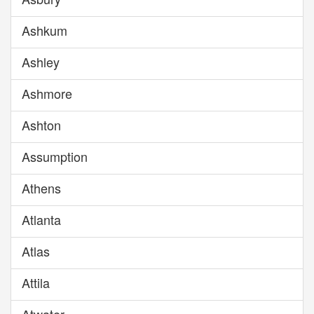
Ashkum
Ashley
Ashmore
Ashton
Assumption
Athens
Atlanta
Atlas
Attila