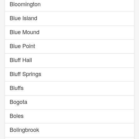
Bloomington
Blue Island
Blue Mound
Blue Point
Bluff Hall
Bluff Springs
Bluffs
Bogota
Boles
Bolingbrook