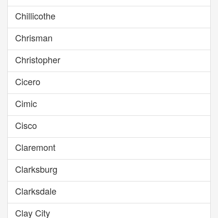
Chillicothe
Chrisman
Christopher
Cicero
Cimic
Cisco
Claremont
Clarksburg
Clarksdale
Clay City