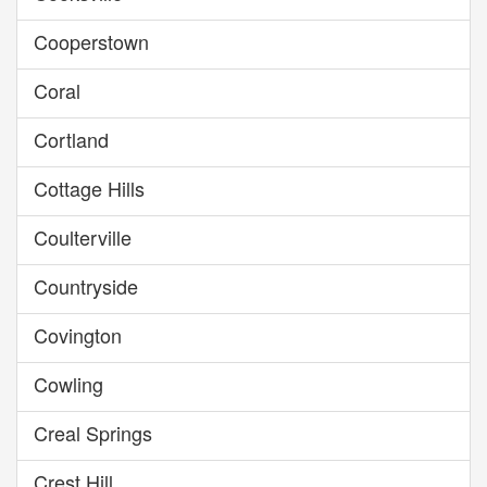
Cooperstown
Coral
Cortland
Cottage Hills
Coulterville
Countryside
Covington
Cowling
Creal Springs
Crest Hill