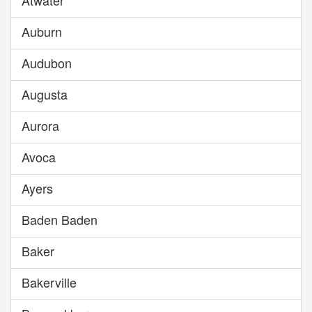
Atwater
Auburn
Audubon
Augusta
Aurora
Avoca
Ayers
Baden Baden
Baker
Bakerville