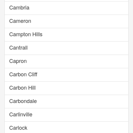
Cambria
Cameron
Campton Hills
Cantrall
Capron
Carbon Cliff
Carbon Hill
Carbondale
Carlinville
Carlock