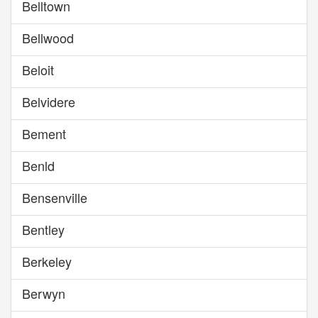
Belltown
Bellwood
Beloit
Belvidere
Bement
Benld
Bensenville
Bentley
Berkeley
Berwyn