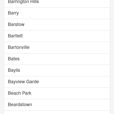
Barrington Hills
Barry
Barstow
Bartlett
Bartonville
Bates
Baylis
Bayview Garde
Beach Park
Beardstown