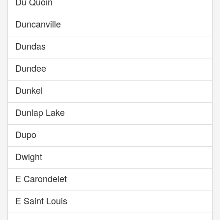
Du Quoin
Duncanville
Dundas
Dundee
Dunkel
Dunlap Lake
Dupo
Dwight
E Carondelet
E Saint Louis