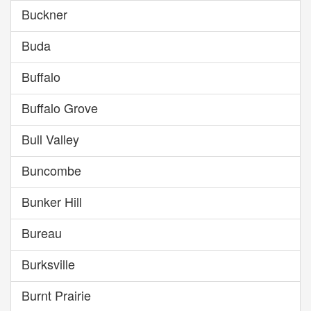
Buckner
Buda
Buffalo
Buffalo Grove
Bull Valley
Buncombe
Bunker Hill
Bureau
Burksville
Burnt Prairie