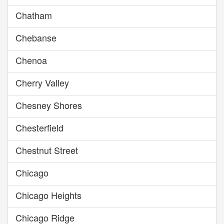
Chatham
Chebanse
Chenoa
Cherry Valley
Chesney Shores
Chesterfield
Chestnut Street
Chicago
Chicago Heights
Chicago Ridge